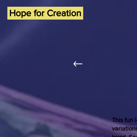
Hope for Creation
This fun 
variation