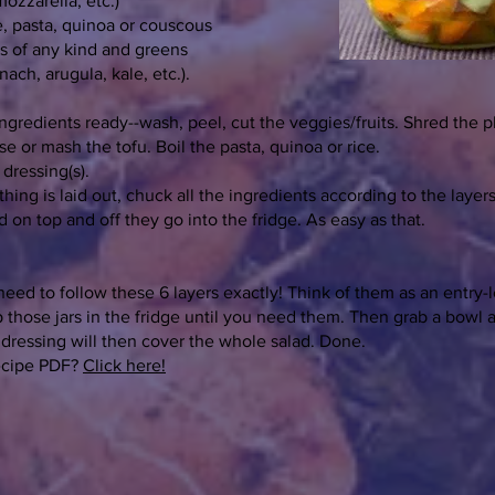
ozzarella, etc.)
ce, pasta, quinoa or couscous
ts of any kind and greens
inach, arugula, kale, etc.).
ingredients ready--wash, peel, cut the veggies/fruits. Shred the p
e or mash the tofu. Boil the pasta, quinoa or rice.
dressing(s).
ing is laid out, chuck all the ingredients according to the layers
id on top and off they go into the fridge. As easy as that.
need to follow these 6 layers exactly! Think of them as an entry-
 those jars in the fridge until you need them. Then grab a bowl
e dressing will then cover the whole salad. Done.
ecipe PDF?
Click here!