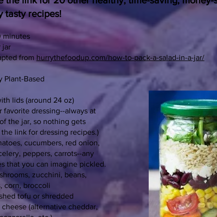
 the link for 20 other healthy, time-saving, money-
y tasty recipes!
0 minutes
 jar
apted from
hurrythefoodup.com/how-to-pack-a-salad-in-a-jar/
y Plant-Based
ith lids (around 24 oz)
r favorite dressing--always at
f the jar, so nothing gets
the link for dressing recipes.)
matoes, cucumbers, red onion,
celery, peppers, carrots--any
es that you can imagine pickled.
shrooms, zucchini, beans,
s, corn, broccoli
shed tofu or shredded
 cheese (alternative cheddar,