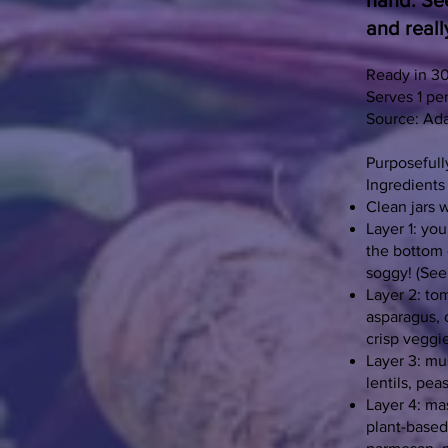
hand. See
and reall
Ready in 3
Serves 1 per
Source: Ad
Purposefull
Ingredients
Clean jars w
Layer 1: you
the bottom o
soggy! (See 
Layer 2: to
asparagus, 
crisp veggi
Layer 3: mu
lentils, pea
Layer 4: ma
plant-based