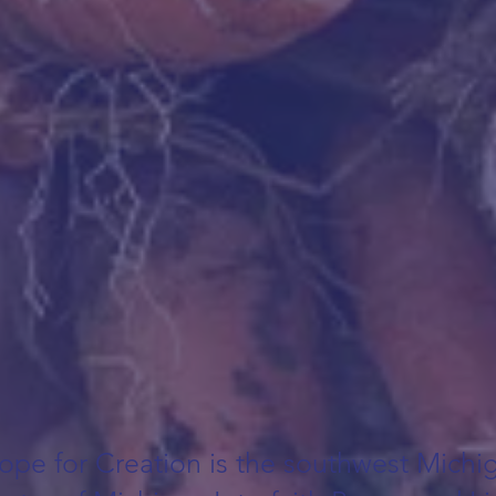
ope for Creation is the southwest Michi