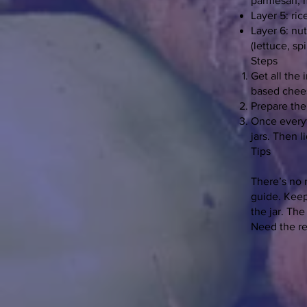
parmesan, m
Layer 5: ri
Layer 6: nu
(lettuce, sp
Steps
Get all the 
based chees
Prepare the 
Once everyth
jars. Then l
Tips
There’s no 
guide. Keep
the jar. Th
Need the r