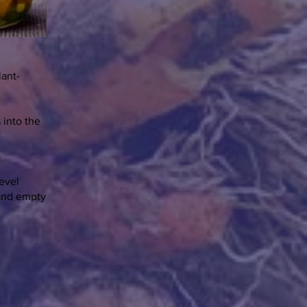
lant-
 into the
level
 and empty