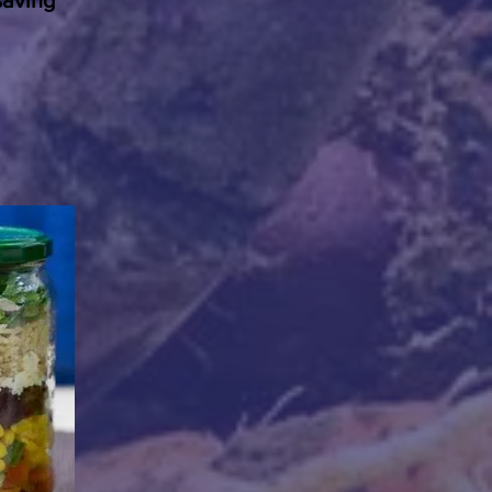
saving