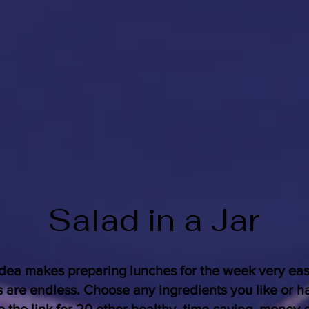
Salad in a Jar
idea makes preparing lunches for the week very ea
s are endless. Choose any ingredients you like or h