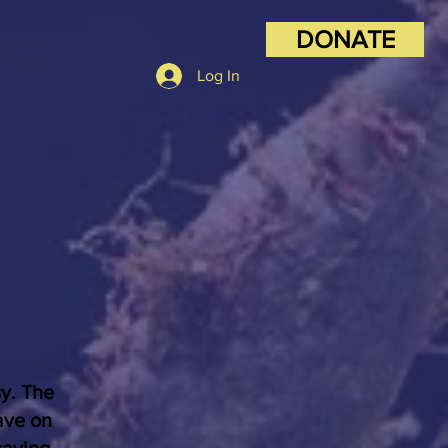
DONATE
Log In
sy. The
ave on