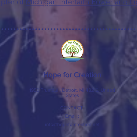
pter of
Michigan Interfaith Power and Li
Hope for Creation
1950 Trumbull, Detroit, MI 48216, United
States
CONTACT
Email :
info@hopeforcreation.net