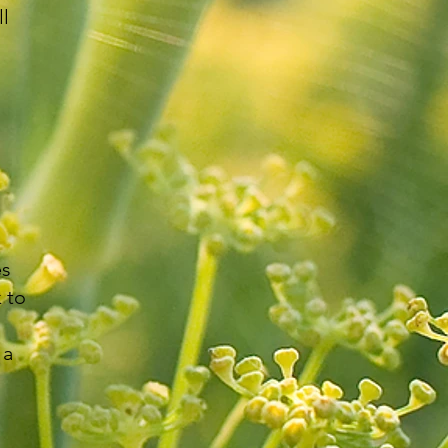
ll
es
 to
 a