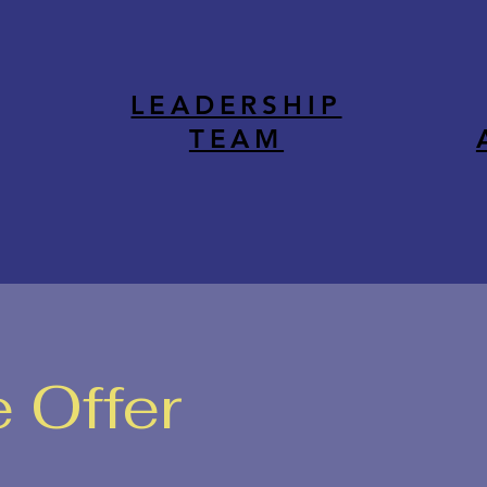
LEADERSHIP
TEAM
 Offer