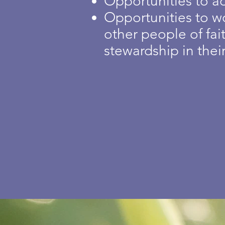
Opportunities to a
Opportunities to w
other people of fa
stewardship in thei