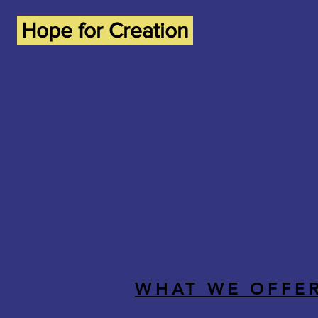
Hope for Creation
WHAT WE OFFE