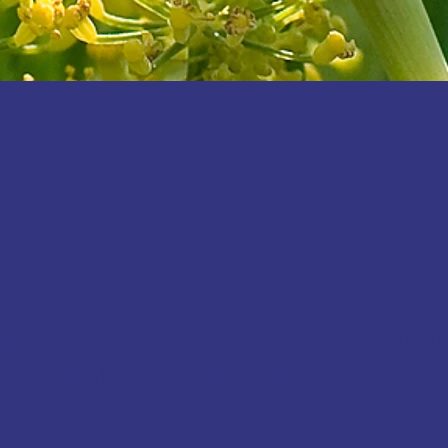
ope for Creation is the southwest Michi
pter of
Michigan Interfaith Power and Li