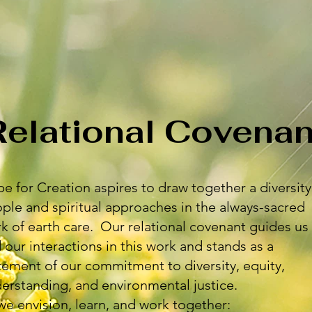
Relational Covenan
e for Creation aspires to draw together a diversity
ple and spiritual approaches in the always-sacred
k of earth care. Our relational covenant guides us
 our interactions in this work and stands as a
tement of our commitment to diversity, equity,
erstanding, and environmental justice.
we envision, learn, and work together: