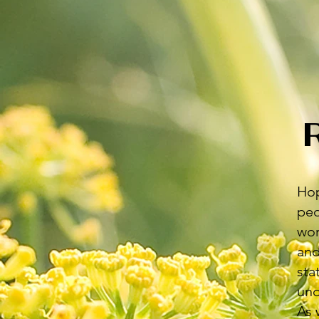
Hop
peo
wor
and
sta
und
As 