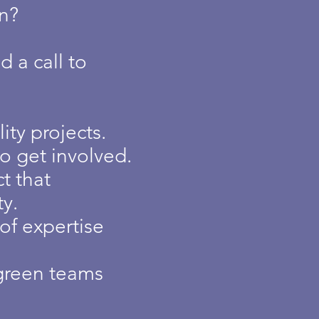
on?
 a call to
ty projects.
to get involved.
t that
y.
of expertise
green teams