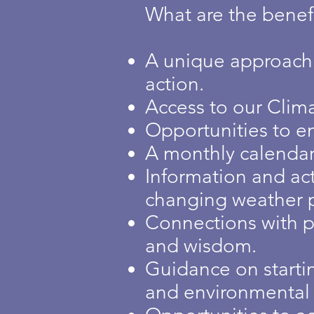
What are the benefi
A unique approach w
action.
Access to our Clima
Opportunities to en
A monthly calendar 
Information and act
changing weather p
Connections with p
and wisdom.
Guidance on starti
and environmental ju