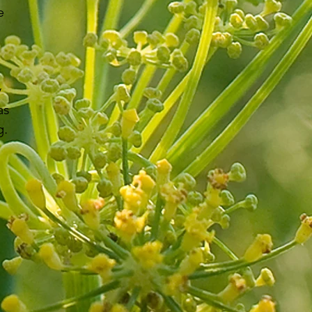
e
y
as
g.