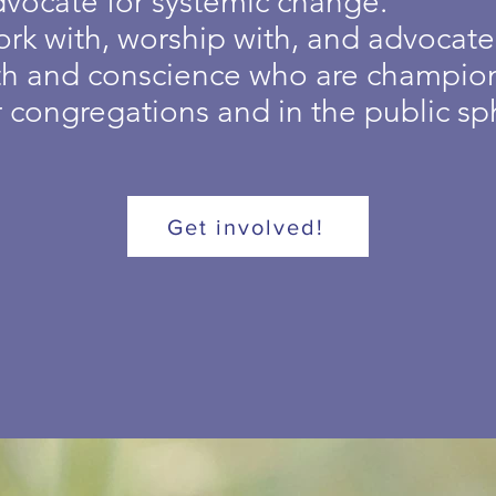
dvocate for systemic change.
ork with, worship with, and advocat
ith and conscience who are champion
r congregations and in the public sp
Get involved!