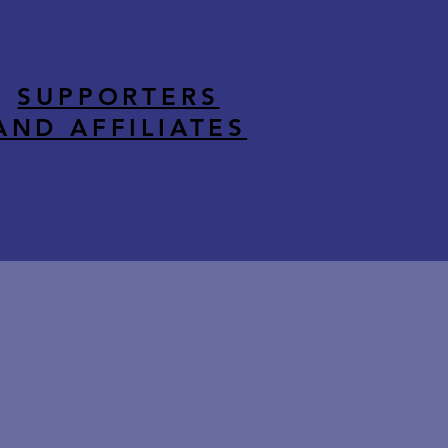
SUPPORTERS
AND AFFILIATES