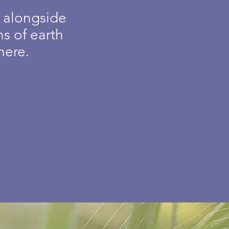
e alongside
s of earth
here.