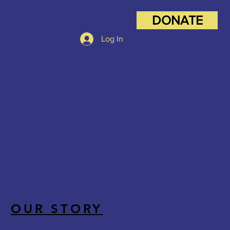
DONATE
Log In
OUR STORY