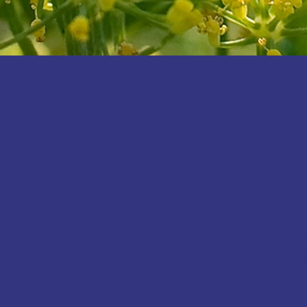
H
cha