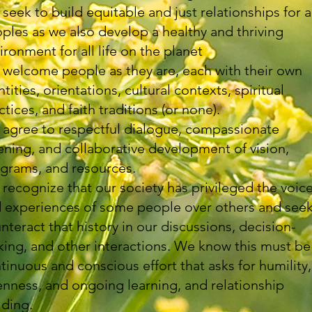
seek to build equitable and just relationships for a
ples as we also develop a healthy and thriving
ironment for all life on the planet
welcome people as they are, each with their own
ntities, orientations, cultural contexts, spiritual
ctices, and faith traditions (or none).
agree to respectful dialogue, compassionate
tening, and collaborative development of vision,
grams, and resources.
recognize that our society has privileged the voic
 experiences of some people over others and seek
nteract that history in our discussions, decision-
ing, and other interactions. We know this must be
tinuous and conscious effort that asks for humility,
nness, and ongoing learning, and relationship
lding.