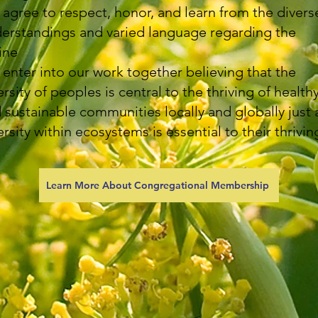
agree to respect, honor, and learn from the divers
erstandings and varied language regarding the
ine
enter into our work together believing that the
ersity of peoples is central to the thriving of health
 sustainable communities locally and globally just 
ersity within ecosystems is essential to their thrivin
Learn More About Congregational Membership