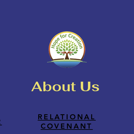
About Us
RELATIONAL
R
COVENANT