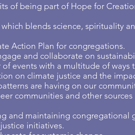
ts of being part of Hope for Creati
hich blends science, spirituality and
te Action Plan for congregations.
gage and collaborate on sustainabili
of events with a multitude of ways 
ion on climate justice and the impac
atterns are having on our communit
eer communities and other sources 
ng and maintaining congregational 
stice initiatives.