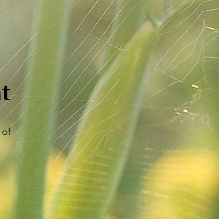
t
 of