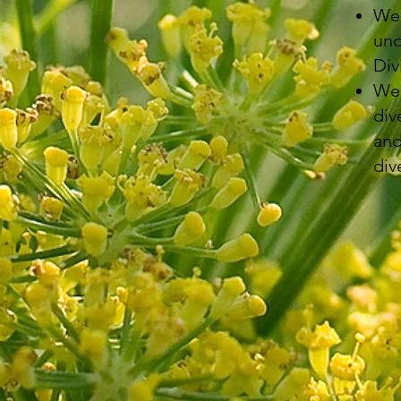
We 
und
Div
We 
div
and
div