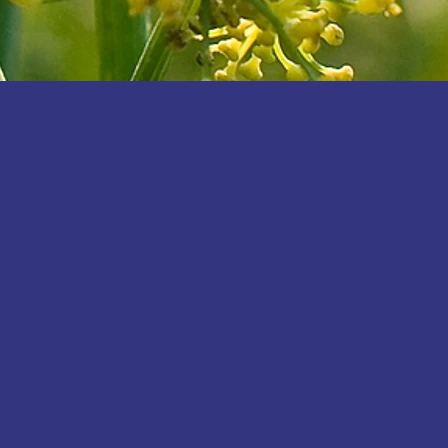
gan
ght.