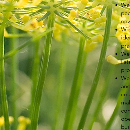
We 
peo
env
We 
ide
pra
We 
lis
pro
We 
and
cou
mak
con
ope
bui