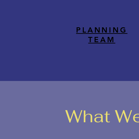
PLANNING
TEAM
What We