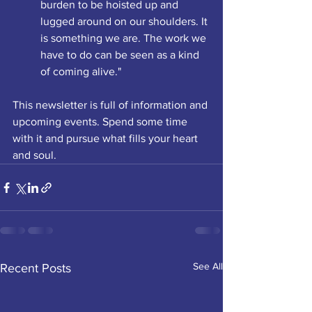
burden to be hoisted up and 
lugged around on our shoulders. It 
is something we are. The work we 
have to do can be seen as a kind 
of coming alive."
This newsletter is full of information and 
upcoming events. Spend some time 
with it and pursue what fills your heart 
and soul.
See All
Recent Posts