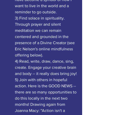
want to live in the world and a 
reminder to go outside.
3) Find solace in spirituality. 
Through prayer and silent 
meditation we can remain 
centered and grounded in the 
presence of a Divine Creator (see 
Eric Nelson's online mindfulness 
offering below). 
4) Read, write, draw, dance, sing, 
create. Engage your creative brain 
and body -- it really does bring joy!
5) Join with others in hopeful 
action. Here is the GOOD NEWS -- 
there are so many opportunities to 
do this locally in the next two 
months! Drawing again from 
Joanna Macy: "Action isn't a 