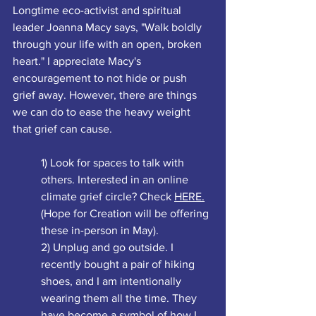
Longtime eco-activist and spiritual 
leader Joanna Macy says, "Walk boldly 
through your life with an open, broken 
heart." I appreciate Macy's 
encouragement to not hide or push 
grief away. However, there are things 
we can do to ease the heavy weight 
that grief can cause. 
1) Look for spaces to talk with 
others. Interested in an online 
climate grief circle? Check 
HERE.
(Hope for Creation will be offering 
these in-person in May). 
2) Unplug and go outside. I 
recently bought a pair of hiking 
shoes, and I am intentionally 
wearing them all the time. They 
have become a symbol of how I 