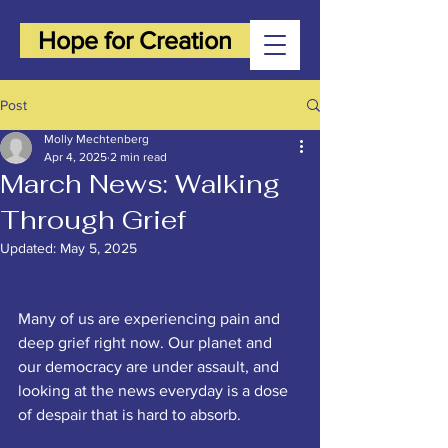
Hope for Creation
Post
Molly Mechtenberg
Apr 4, 2025
2 min read
March News: Walking
Through Grief
Updated:
May 5, 2025
Many of us are experiencing pain and 
deep grief right now. Our planet and 
our democracy are under assault, and 
looking at the news everyday is a dose 
of despair that is hard to absorb. 