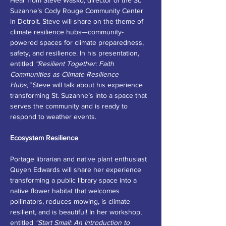
Hear from Steve Wasko, director of the St. 
Suzanne’s Cody Rouge Community Center 
in Detroit. Steve will share on the theme of 
climate resilience hubs—community-
powered spaces for climate preparedness, 
safety, and resilience. In his presentation, 
entitled 
“Resilient Together: Faith 
Communities as Climate Resilience 
Hubs,”
 Steve will talk about his experience 
transforming St. Suzanne’s into a space that 
serves the community and is ready to 
respond to weather events.
Ecosystem Resilience
Portage librarian and native plant enthusiast 
Quyen Edwards will share her experience 
transforming a public library space into a 
native flower habitat that welcomes 
pollinators, reduces mowing, is climate 
resilient, and is beautiful! In her workshop, 
entitled 
“Start Small: An Introduction to 