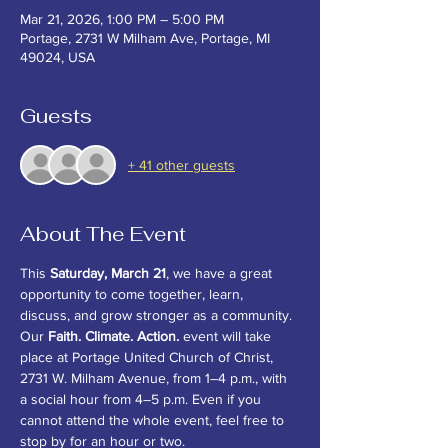
Mar 21, 2026, 1:00 PM – 5:00 PM
Portage, 2731 W Milham Ave, Portage, MI
49024, USA
Guests
+ 41 other guests
About The Event
This 
Saturday, March 21
, we have a great 
opportunity to come together, learn, 
discuss, and grow stronger as a community. 
Our 
Faith. Climate. Action.
 event will take 
place at Portage United Church of Christ, 
2731 W. Milham Avenue, from 1–4 p.m., with 
a social hour from 4–5 p.m. Even if you 
cannot attend the whole event, feel free to 
stop by for an hour or two.