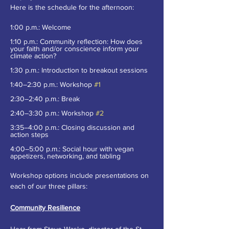
Here is the schedule for the afternoon:
1:00 p.m.: Welcome
1:10 p.m.: Community reflection: How does 
your faith and/or conscience inform your 
climate action?
1:30 p.m.: Introduction to breakout sessions
1:40–2:30 p.m.: Workshop 
#1
2:30–2:40 p.m.: Break
2:40–3:30 p.m.: Workshop 
#2
3:35–4:00 p.m.: Closing discussion and 
action steps
4:00–5:00 p.m.: Social hour with vegan 
appetizers, networking, and tabling
Workshop options include presentations on 
each of our three pillars:
Community Resilience