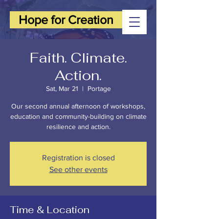
Hope for Creation
Faith. Climate.
Action.
Sat, Mar 21
  |  
Portage
Our second annual afternoon of workshops,
education and community-building on climate
resilience and action.
Registration is closed
See other events
Time & Location