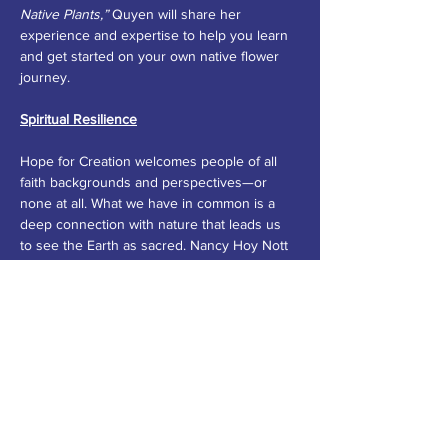
Native Plants,”
 Quyen will share her 
experience and expertise to help you learn 
and get started on your own native flower 
journey.
Spiritual Resilience
Hope for Creation welcomes people of all 
faith backgrounds and perspectives—or 
none at all. What we have in common is a 
deep connection with nature that leads us 
to see the Earth as sacred. Nancy Hoy Nott 
will encourage us to self-reflect on our own 
feelings about nature in her workshop 
“Poetry as Action: Exploring Climate Change 
Through Reading and Writing About 
Nature.”
 No poetry experience is necessary 
to put down some words that illustrate our 
connection to and love for the Earth.