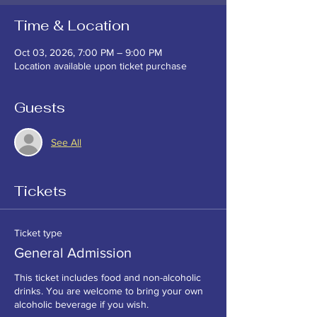
Time & Location
Oct 03, 2026, 7:00 PM – 9:00 PM
Location available upon ticket purchase
Guests
See All
Tickets
Ticket type
General Admission
This ticket includes food and non-alcoholic 
drinks. You are welcome to bring your own 
alcoholic beverage if you wish. 