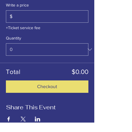
Write a price
$
+Ticket service fee
Quantity
Total
$0.00
Checkout
Share This Event