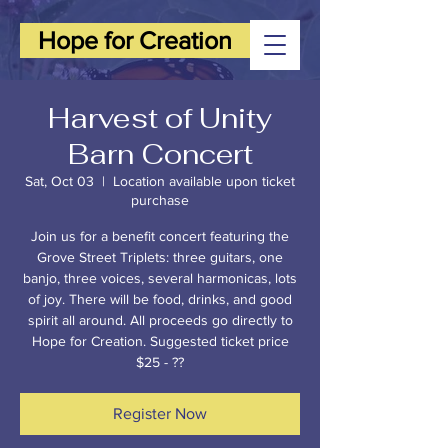
Hope for Creation
Harvest of Unity
Barn Concert
Sat, Oct 03
  |  
Location available upon ticket
purchase
Join us for a benefit concert featuring the
Grove Street Triplets: three guitars, one
banjo, three voices, several harmonicas, lots
of joy. There will be food, drinks, and good
spirit all around. All proceeds go directly to
Hope for Creation. Suggested ticket price
$25 - ??
Register Now