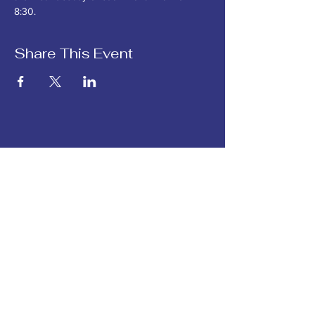
8:30. 
Share This Event
Hope for Creation is the
southwest Michigan chapter
of
Michigan Interfaith Power
and Light.
Hope for Creation