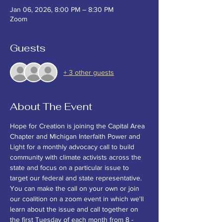
Jan 06, 2026, 8:00 PM – 8:30 PM
Zoom
Guests
+ 3 other guests
About The Event
Hope for Creation is joining the Capital Area 
Chapter and Michigan Interfaith Power and 
Light for a monthly advocacy call to build 
community with climate activists across the 
state and focus on a particular issue to 
target our federal and state representative. 
You can make the call on your own or join 
our coalition on a zoom event in which we'll 
learn about the issue and call together on 
the first Tuesday of each month from 8 - 