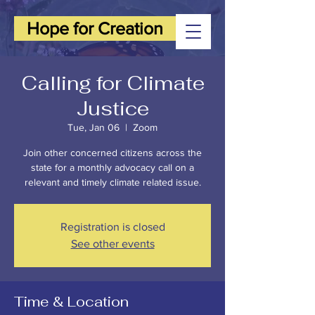
Hope for Creation
Calling for Climate
Justice
Tue, Jan 06
  |  
Zoom
Join other concerned citizens across the
state for a monthly advocacy call on a
relevant and timely climate related issue.
Registration is closed
See other events
Time & Location