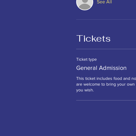
See All
Tickets
Ticket type
General Admission
This ticket includes food and no
are welcome to bring your own a
you wish. 