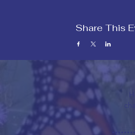
Share This E
H
cha