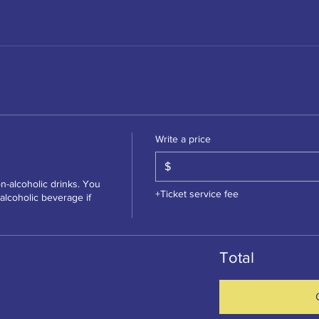
Write a price
$
n-alcoholic drinks. You 
+Ticket service fee
lcoholic beverage if 
Total