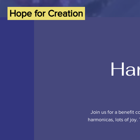
Hope for Creation
Har
Join us for a benefit c
harmonicas, lots of joy. 