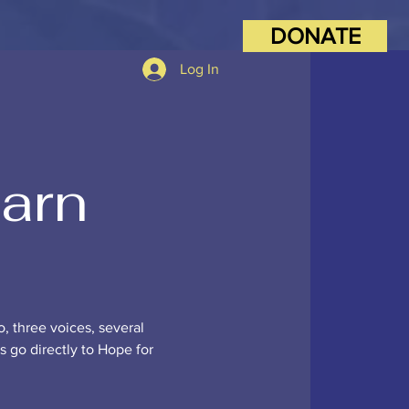
DONATE
Log In
Barn
o, three voices, several
ds go directly to Hope for