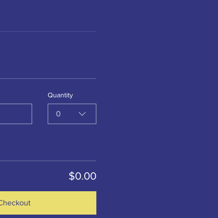
Quantity
0
$0.00
Checkout