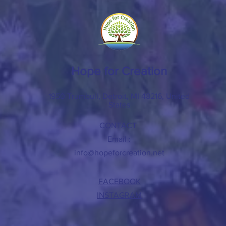
Hope for Creation
1950 Trumbull, Detroit, MI 48216, United
States
CONTACT
Email :
info@hopeforcreation.net
FACEBOOK
INSTAGRAM