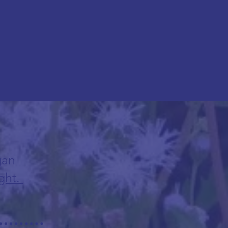
gan
ght.