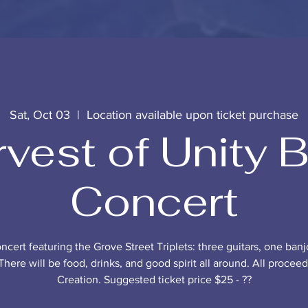
Sat, Oct 03
  |  
Location available upon ticket purchase
vest of Unity 
Concert
oncert featuring the Grove Street Triplets: three guitars, one banj
There will be food, drinks, and good spirit all around. All procee
Creation. Suggested ticket price $25 - ??