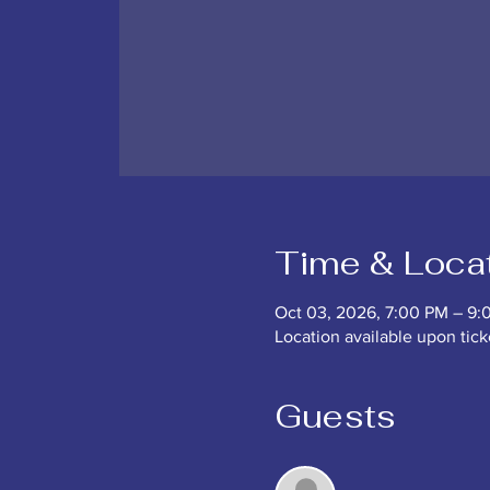
Time & Loca
Oct 03, 2026, 7:00 PM – 9:
Location available upon tic
Guests