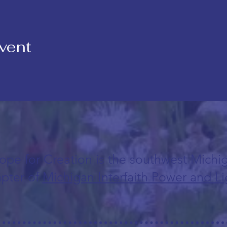
vent
ope for Creation is the southwest Michi
pter of
Michigan Interfaith Power and Li