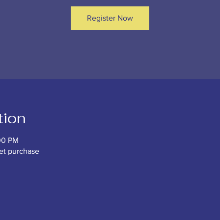
Register Now
tion
00 PM
ket purchase