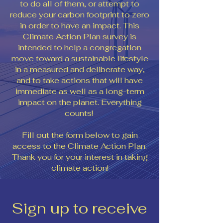
to do all of them, or attempt to
reduce your carbon footprint to zero
in order to have an impact. This
Climate Action Plan survey is
intended to help a congregation
move toward a sustainable lifestyle
in a measured and deliberate way,
and to take actions that will have
immediate as well as a long-term
impact on the planet. Everything
counts!
Fill out the form below to gain
access to the Climate Action Plan.
Thank you for your interest in taking
climate action!
Sign up to receive