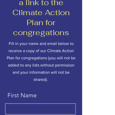
a link to the
Climate Action
Plan for
congregations
Fill in your name and email below to
receive a copy of our Climate Action
Plan for congregations (you will not be
added to any lists without permission
and your information will not be
shared).
First Name