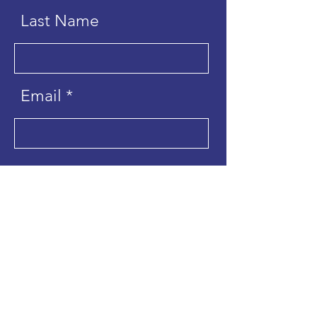
Last Name
Email
Send
Hope for Creation is the