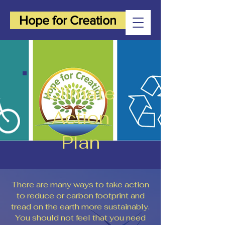
Hope for Creation
Climate
Action
Plan
There are many ways to take action
to reduce or carbon footprint and
tread on the earth more sustainably.
You should not feel that you need